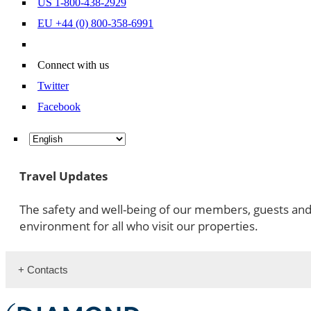
US 1-800-438-2929
EU +44 (0) 800-358-6991
Connect with us
Twitter
Facebook
Travel Updates
The safety and well-being of our members, guests an
environment for all who visit our properties.
+ Contacts