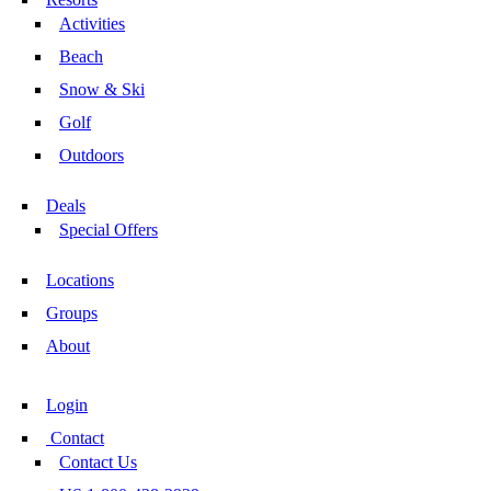
Activities
Beach
Snow & Ski
Golf
Outdoors
Deals
Special Offers
Locations
Groups
About
Login
Contact
Contact Us