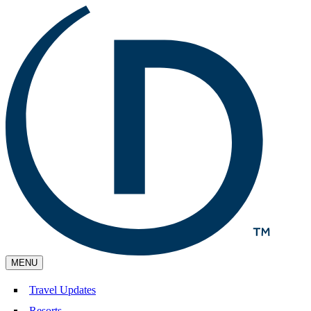
MENU
Travel Updates
Resorts