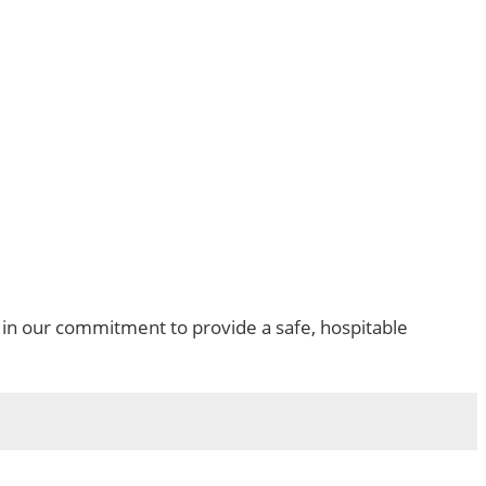
in our commitment to provide a safe, hospitable