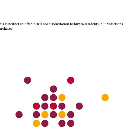
s neither an offer to sell nor a solicitation to buy to residents in jurisdictions
urchaser.