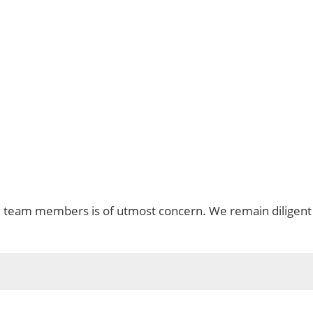
d team members is of utmost concern. We remain diligent 