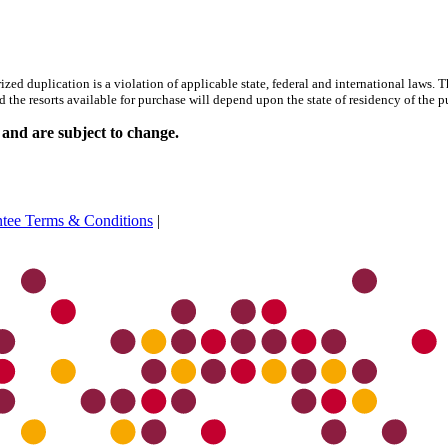
uplication is a violation of applicable state, federal and international laws. This i
d the resorts available for purchase will depend upon the state of residency of the p
 and are subject to change.
ntee Terms & Conditions
|