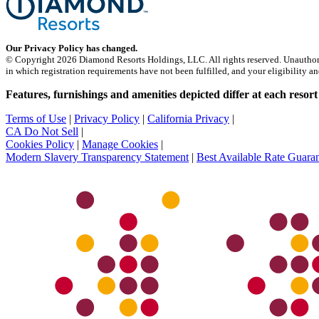
Our Privacy Policy has changed.
© Copyright 2026 Diamond Resorts Holdings, LLC. All rights reserved. Unauthorized d
in which registration requirements have not been fulfilled, and your eligibility an
Features, furnishings and amenities depicted differ at each resort
Terms of Use
|
Privacy Policy
|
California Privacy
|
CA Do Not Sell
|
Cookies Policy
|
Manage Cookies
|
Modern Slavery Transparency Statement
|
Best Available Rate Guara