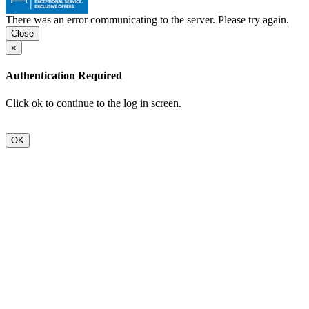
There was an error communicating to the server. Please try again.
×
Authentication Required
Click ok to continue to the log in screen.