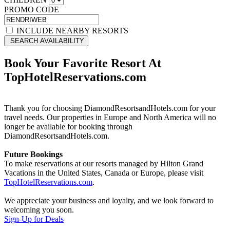
PROMO CODE
INCLUDE NEARBY RESORTS
SEARCH AVAILABILITY
Book Your Favorite Resort At
TopHotelReservations.com
Thank you for choosing DiamondResortsandHotels.com for your
travel needs. Our properties in Europe and North America will no
longer be available for booking through
DiamondResortsandHotels.com.
Future Bookings
To make reservations at our resorts managed by Hilton Grand
Vacations in the United States, Canada or Europe, please visit
TopHotelReservations.com
.
We appreciate your business and loyalty, and we look forward to
welcoming you soon.
Sign-Up for Deals