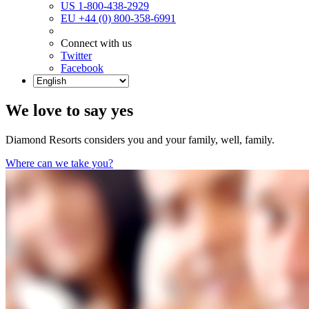
US 1-800-438-2929
EU +44 (0) 800-358-6991
Connect with us
Twitter
Facebook
We love to say yes
Diamond Resorts considers you and your family, well, family.
Where can we take you?