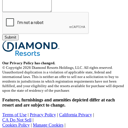
Our Privacy Policy has changed.
© Copyright 2026 Diamond Resorts Holdings, LLC. All rights reserved.
Unauthorized duplication is a violation of applicable state, federal and
international laws. This is neither an offer to sell nor a solicitation to buy to
residents in jurisdictions in which registration requirements have not been
fulfilled, and your eligibility and the resorts available for purchase will depend
upon the state of residency of the purchaser.
Features, furnishings and amenities depicted differ at each
resort and are subject to change.
Terms of Use
|
Privacy Policy
|
California Privacy
|
CA Do Not Sell
|
Cookies Policy
|
Manage Cookies
|