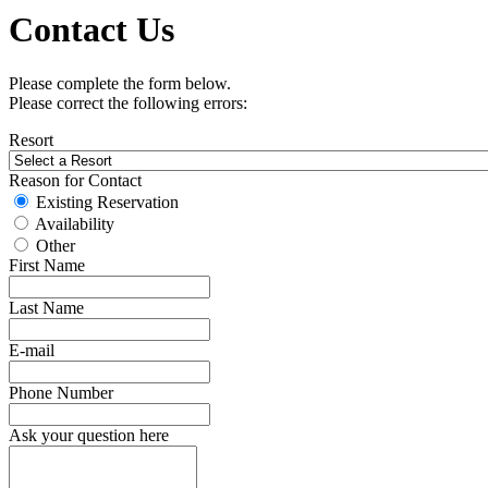
Contact Us
Please complete the form below.
Please correct the following errors:
Resort
Reason for Contact
Existing Reservation
Availability
Other
First Name
Last Name
E-mail
Phone Number
Ask your question here