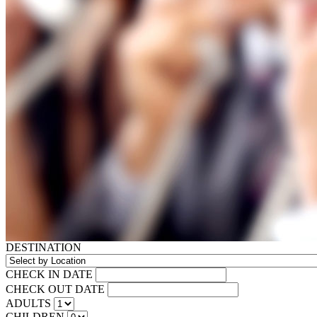
DESTINATION
CHECK IN DATE
CHECK OUT DATE
ADULTS
CHILDREN