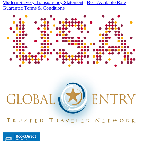
Modern Slavery Transparency Statement
|
Best Available Rate
Guarantee Terms & Conditions
|