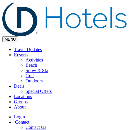
MENU
Travel Updates
Resorts
Activities
Beach
Snow & Ski
Golf
Outdoors
Deals
Special Offers
Locations
Groups
About
Login
Contact
Contact Us